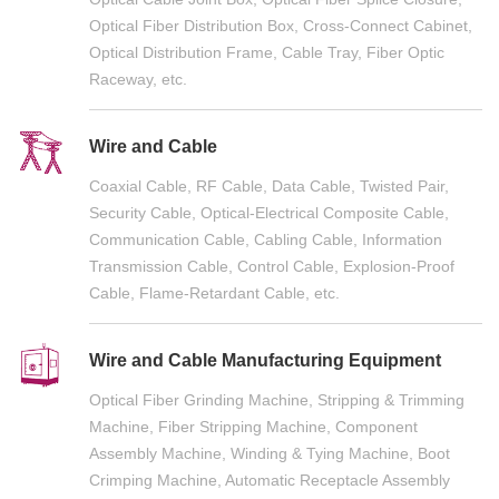
Optical Fiber Distribution Box, Cross-Connect Cabinet,
Optical Distribution Frame, Cable Tray, Fiber Optic
Raceway, etc.
Wire and Cable
Coaxial Cable, RF Cable, Data Cable, Twisted Pair,
Security Cable, Optical-Electrical Composite Cable,
Communication Cable, Cabling Cable, Information
Transmission Cable, Control Cable, Explosion-Proof
Cable, Flame-Retardant Cable, etc.
Wire and Cable Manufacturing Equipment
Optical Fiber Grinding Machine, Stripping & Trimming
Machine, Fiber Stripping Machine, Component
Assembly Machine, Winding & Tying Machine, Boot
Crimping Machine, Automatic Receptacle Assembly