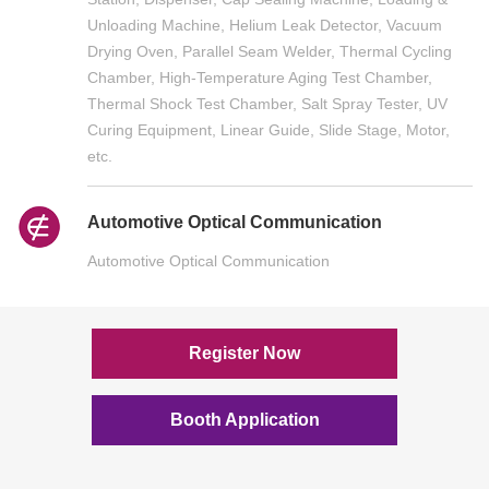
Unloading Machine, Helium Leak Detector, Vacuum
Drying Oven, Parallel Seam Welder, Thermal Cycling
Chamber, High-Temperature Aging Test Chamber,
Thermal Shock Test Chamber, Salt Spray Tester, UV
Curing Equipment, Linear Guide, Slide Stage, Motor,
etc.
Automotive Optical Communication
Automotive Optical Communication
Register Now
Booth Application