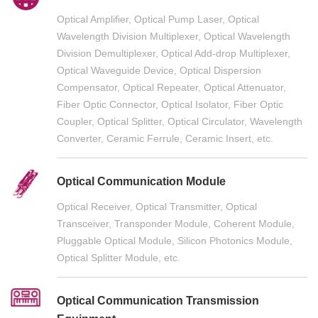
Optical Amplifier, Optical Pump Laser, Optical
Wavelength Division Multiplexer, Optical Wavelength
Division Demultiplexer, Optical Add-drop Multiplexer,
Optical Waveguide Device, Optical Dispersion
Compensator, Optical Repeater, Optical Attenuator,
Fiber Optic Connector, Optical Isolator, Fiber Optic
Coupler, Optical Splitter, Optical Circulator, Wavelength
Converter, Ceramic Ferrule, Ceramic Insert, etc.
Optical Communication Module
Optical Receiver, Optical Transmitter, Optical
Transceiver, Transponder Module, Coherent Module,
Pluggable Optical Module, Silicon Photonics Module,
Optical Splitter Module, etc.
Optical Communication Transmission