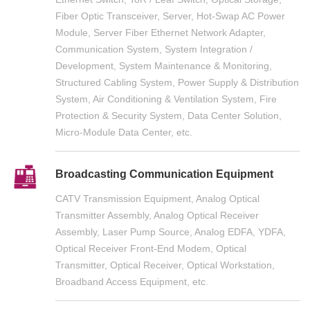
Fiber Optic Transceiver, Server, Hot-Swap AC Power
Module, Server Fiber Ethernet Network Adapter,
Communication System, System Integration /
Development, System Maintenance & Monitoring,
Structured Cabling System, Power Supply & Distribution
System, Air Conditioning & Ventilation System, Fire
Protection & Security System, Data Center Solution,
Micro-Module Data Center, etc.
Broadcasting Communication Equipment
CATV Transmission Equipment, Analog Optical
Transmitter Assembly, Analog Optical Receiver
Assembly, Laser Pump Source, Analog EDFA, YDFA,
Optical Receiver Front-End Modem, Optical
Transmitter, Optical Receiver, Optical Workstation,
Broadband Access Equipment, etc.