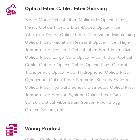
Optical Fiber Cable / Fiber Sensing
Single-Mode Optical Fiber, Multimode Optical Fiber,
Plastic Optical Fiber, Erbium-Doped Optical Fiber,
Ytterbium-Doped Optical Fiber, Polarization-Maintaining
Optical Fiber, Radiation-Resistant Optical Fiber, High-
Temperature Resistant Optical Fiber, Bend-Insensitive
Optical Fiber, Large-Core Optical Fiber, Indoor Optical
Cable, Outdoor Optical Cable, Optical Fiber Current
Transformer, Optical Fiber Hydrophone, Optical Fiber
Gyroscope, Optical Fiber Perimeter Security System,
Optical Fiber Hydraulic Sensor, Distributed Optical Fiber
Temperature Sensing System, Optical Fiber Gas
Sensor, Optical Fiber Strain Sensor, Fiber Bragg
Grating Sensor, etc.
Wiring Product
Optical Cable Joint Box, Optical Fiber Splice Closure,