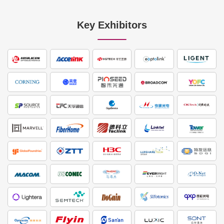
Key Exhibitors