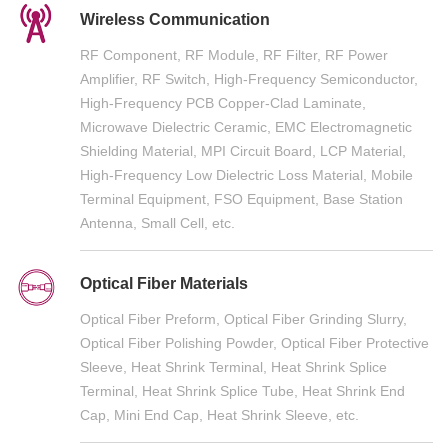
Wireless Communication
RF Component, RF Module, RF Filter, RF Power
Amplifier, RF Switch, High-Frequency Semiconductor,
High-Frequency PCB Copper-Clad Laminate,
Microwave Dielectric Ceramic, EMC Electromagnetic
Shielding Material, MPI Circuit Board, LCP Material,
High-Frequency Low Dielectric Loss Material, Mobile
Terminal Equipment, FSO Equipment, Base Station
Antenna, Small Cell, etc.
Optical Fiber Materials
Optical Fiber Preform, Optical Fiber Grinding Slurry,
Optical Fiber Polishing Powder, Optical Fiber Protective
Sleeve, Heat Shrink Terminal, Heat Shrink Splice
Terminal, Heat Shrink Splice Tube, Heat Shrink End
Cap, Mini End Cap, Heat Shrink Sleeve, etc.