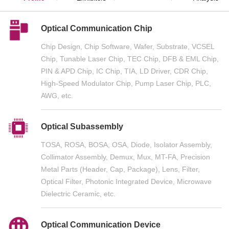
Optical Communication Chip
Chip Design, Chip Software, Wafer, Substrate, VCSEL
Chip, Tunable Laser Chip, TEC Chip, DFB & EML Chip,
PIN & APD Chip, IC Chip, TIA, LD Driver, CDR Chip,
High-Speed Modulator Chip, Pump Laser Chip, PLC,
AWG, etc.
Optical Subassembly
TOSA, ROSA, BOSA, OSA, Diode, Isolator Assembly,
Collimator Assembly, Demux, Mux, MT-FA, Precision
Metal Parts (Header, Cap, Package), Lens, Filter,
Optical Filter, Photonic Integrated Device, Microwave
Dielectric Ceramic, etc.
Optical Communication Device