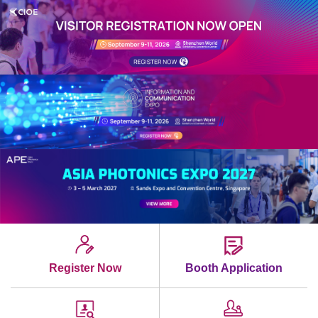
Register Now
Booth Application