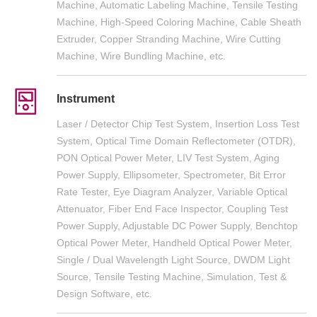
Machine, Automatic Labeling Machine, Tensile Testing
Machine, High-Speed Coloring Machine, Cable Sheath
Extruder, Copper Stranding Machine, Wire Cutting
Machine, Wire Bundling Machine, etc.
Instrument
Laser / Detector Chip Test System, Insertion Loss Test
System, Optical Time Domain Reflectometer (OTDR),
PON Optical Power Meter, LIV Test System, Aging
Power Supply, Ellipsometer, Spectrometer, Bit Error
Rate Tester, Eye Diagram Analyzer, Variable Optical
Attenuator, Fiber End Face Inspector, Coupling Test
Power Supply, Adjustable DC Power Supply, Benchtop
Optical Power Meter, Handheld Optical Power Meter,
Single / Dual Wavelength Light Source, DWDM Light
Source, Tensile Testing Machine, Simulation, Test &
Design Software, etc.