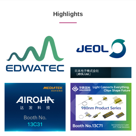
Highlights