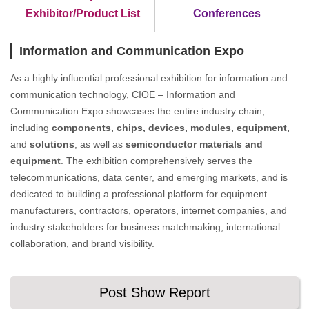
Exhibitor/Product List
Conferences
Information and Communication Expo
As a highly influential professional exhibition for information and
communication technology, CIOE – Information and
Communication Expo showcases the entire industry chain,
including
components, chips, devices, modules, equipment,
and
solutions
, as well as
semiconductor materials and
equipment
. The exhibition comprehensively serves the
telecommunications, data center, and emerging markets, and is
dedicated to building a professional platform for equipment
manufacturers, contractors, operators, internet companies, and
industry stakeholders for business matchmaking, international
collaboration, and brand visibility.
Post Show Report