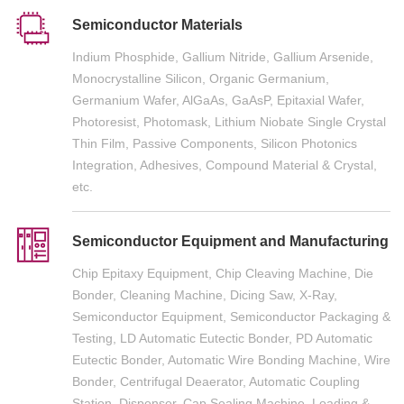
Semiconductor Materials
Indium Phosphide, Gallium Nitride, Gallium Arsenide,
Monocrystalline Silicon, Organic Germanium,
Germanium Wafer, AlGaAs, GaAsP, Epitaxial Wafer,
Photoresist, Photomask, Lithium Niobate Single Crystal
Thin Film, Passive Components, Silicon Photonics
Integration, Adhesives, Compound Material & Crystal,
etc.
Semiconductor Equipment and Manufacturing
Chip Epitaxy Equipment, Chip Cleaving Machine, Die
Bonder, Cleaning Machine, Dicing Saw, X-Ray,
Semiconductor Equipment, Semiconductor Packaging &
Testing, LD Automatic Eutectic Bonder, PD Automatic
Eutectic Bonder, Automatic Wire Bonding Machine, Wire
Bonder, Centrifugal Deaerator, Automatic Coupling
Station, Dispenser, Cap Sealing Machine, Loading &