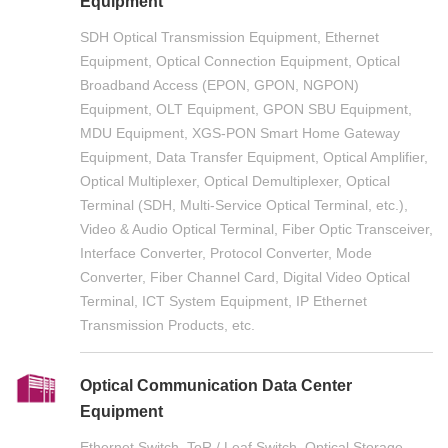
Equipment
SDH Optical Transmission Equipment, Ethernet
Equipment, Optical Connection Equipment, Optical
Broadband Access (EPON, GPON, NGPON)
Equipment, OLT Equipment, GPON SBU Equipment,
MDU Equipment, XGS-PON Smart Home Gateway
Equipment, Data Transfer Equipment, Optical Amplifier,
Optical Multiplexer, Optical Demultiplexer, Optical
Terminal (SDH, Multi-Service Optical Terminal, etc.),
Video & Audio Optical Terminal, Fiber Optic Transceiver,
Interface Converter, Protocol Converter, Mode
Converter, Fiber Channel Card, Digital Video Optical
Terminal, ICT System Equipment, IP Ethernet
Transmission Products, etc.
Optical Communication Data Center
Equipment
Ethernet Switch, ToR / Leaf Switch, Optical Storage,