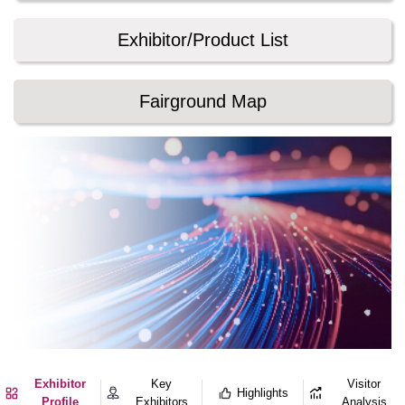
Exhibitor/Product List
Fairground Map
Exhibitor
Key
Visitor
Highlights
Profile
Exhibitors
Analysis