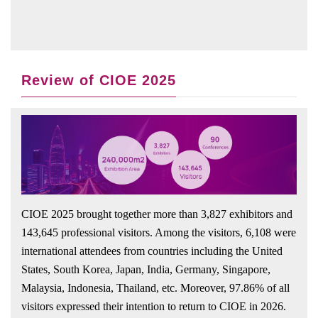
Review of CIOE 2025
CIOE 2025 brought together more than 3,827 exhibitors and
143,645 professional visitors. Among the visitors, 6,108 were
international attendees from countries including the United
States, South Korea, Japan, India, Germany, Singapore,
Malaysia, Indonesia, Thailand, etc. Moreover, 97.86% of all
visitors expressed their intention to return to CIOE in 2026.